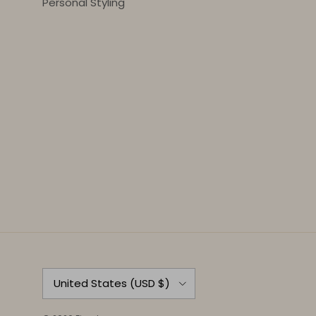
Personal Styling
Country/Region
United States (USD $)