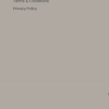
Terms & Conditions
Privacy Policy