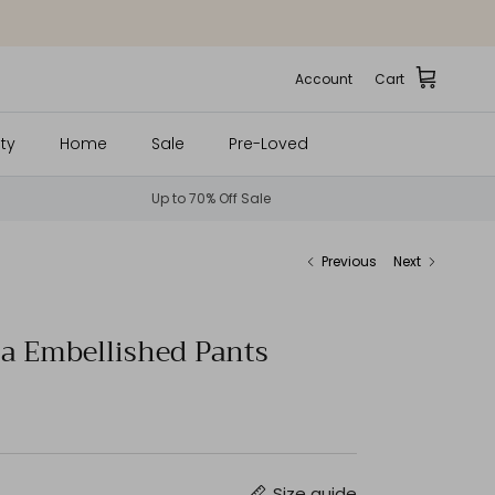
Account
Cart
ty
Home
Sale
Pre-Loved
Up to 70% Off Sale
Previous
Next
a Embellished Pants
Size guide