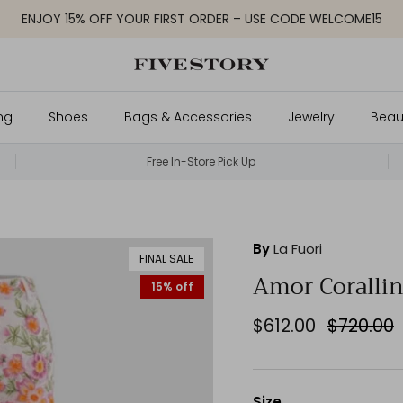
ENJOY 15% OFF YOUR FIRST ORDER – USE CODE WELCOME15
ng
Shoes
Bags & Accessories
Jewelry
Beau
Free In-Store Pick Up
By
La Fuori
FINAL SALE
Amor Corallin
15% off
$612.00
$720.00
Size