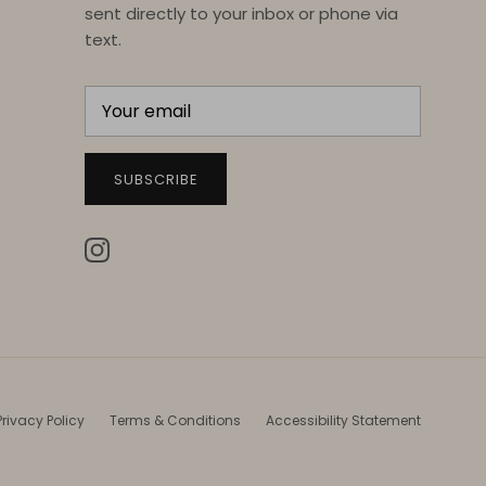
sent directly to your inbox or phone via
text.
SUBSCRIBE
Instagram
Privacy Policy
Terms & Conditions
Accessibility Statement