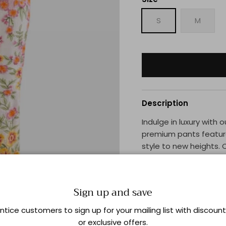
S
M
Description
Indulge in luxury with
premium pants feature
style to new heights. 
these pants exude ele
statement and stand o
Sign up and save
Shipping & Returns
ntice customers to sign up for your mailing list with discoun
or exclusive offers.