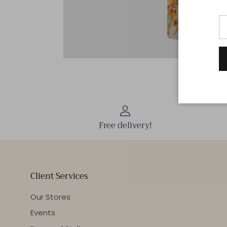
Free delivery!
Client Services
Our Stores
Events