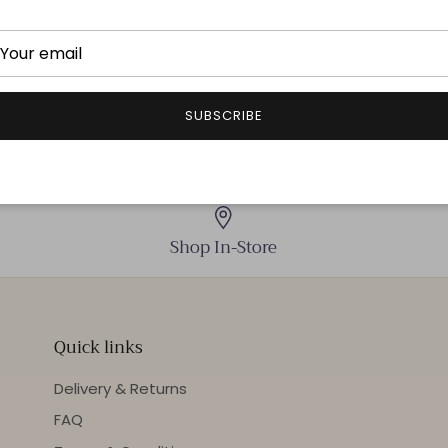
THIS ITEM IS FINAL 
SUBSCRIBE
Shop In-Store
Quick links
Delivery & Returns
FAQ