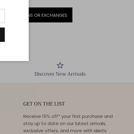
SALE | NO RETURNS OR EXCHANGES
Discover New Arrivals
GET ON THE LIST
Receive 15% off* your first purchase and
stay up to date on our latest arrivals,
exclusive offers, and more with alerts