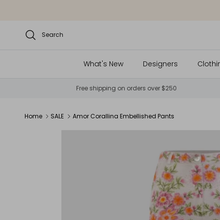
Skip to content
Search
What's New
Designers
Clothi
Free shipping on orders over $250
Home
SALE
Amor Corallina Embellished Pants