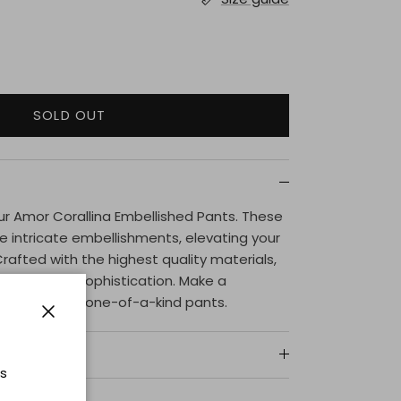
SOLD OUT
 our Amor Corallina Embellished Pants. These
 intricate embellishments, elevating your
Crafted with the highest quality materials,
gance and sophistication. Make a
ut in these one-of-a-kind pants.
Close
ts