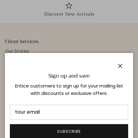
Discover New Arrivals
Client Services
Our Stores
Events
Personal Styling
Close
Sign up and save
Entice customers to sign up for your mailing list
with discounts or exclusive offers.
Quick links
Delivery & Returns
FAQ
Terms & Conditions
SUBSCRIBE
Privacy Policy