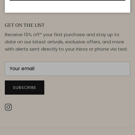
GET ON THE LIST
Receive 15% off* your first purchase and stay up to
date on our latest arrivals, exclusive offers, and more
with alerts sent directly to your inbox or phone via text.
SUBSCRIBE
Instagram