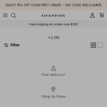
Skip to content
ENJOY 15% OFF YOUR FIRST ORDER – USE CODE WELCOME15
Accoun
Car
Free shipping on orders over $250
+2.00
Filter
Free delivery!
Shop In-Store