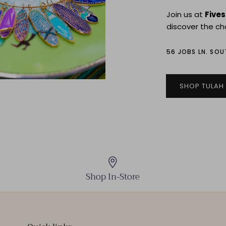
Join us at
Five
discover the ch
56 JOBS LN. SO
SHOP TULAH
Shop In-Store