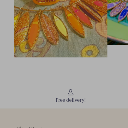
Free delivery!