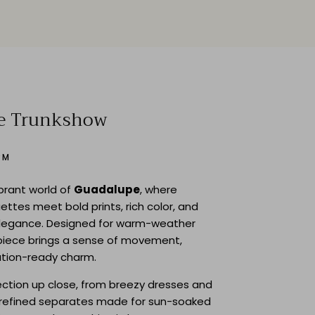
e Trunkshow
PM
ibrant world of
Guadalupe
, where
uettes meet bold prints, rich color, and
legance. Designed for warm-weather
piece brings a sense of movement,
ation-ready charm.
lection up close, from breezy dresses and
o refined separates made for sun-soaked