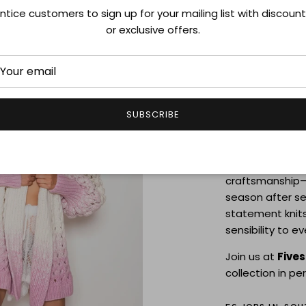
ntice customers to sign up for your mailing list with discoun
Letanne 
or exclusive offers.
JULY 31-AUGUST 
Discover
Letan
sweaters handm
SUBSCRIBE
timeless style,
attention to det
Each piece refle
craftsmanship—
season after se
statement knits
sensibility to e
Join us at
Five
collection in pe