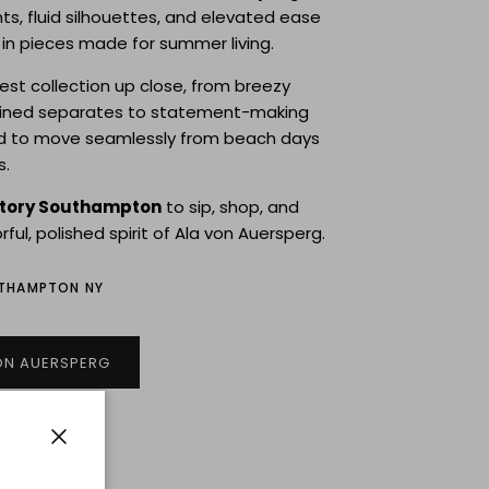
nts, fluid silhouettes, and elevated ease
n pieces made for summer living.
test collection up close, from breezy
fined separates to statement-making
d to move seamlessly from beach days
s.
story Southampton
to sip, shop, and
rful, polished spirit of Ala von Auersperg.
UTHAMPTON NY
ON AUERSPERG
Close