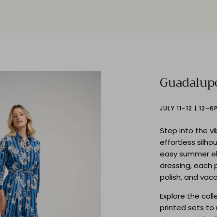
Guadalup
JULY 11-12 | 12–6
Step into the v
effortless silho
easy summer e
dressing, each 
polish, and vac
Explore the col
printed sets t