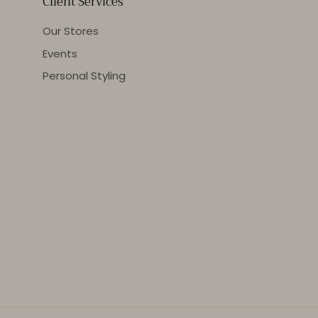
Client Services
Our Stores
Events
Personal Styling