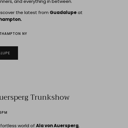
inners, and everything in between.
discover the latest from
Guadalupe
at
thampton.
UTHAMPTON NY
LUPE
Auersperg Trunkshow
–6PM
ffortless world of
Ala von Auersperg
,