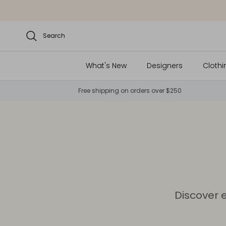
Skip to content
Search
What's New
Designers
Clothi
Free shipping on orders over $250
Discover 