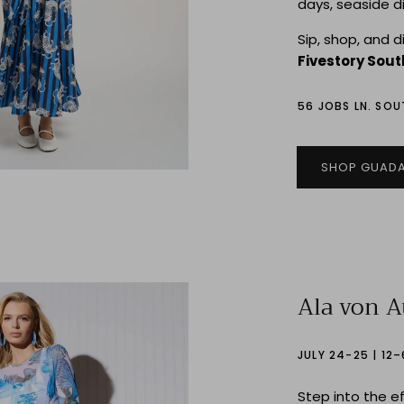
days, seaside d
Sip, shop, and 
Fivestory Sou
56 JOBS LN. SO
SHOP GUADA
Ala von 
JULY 24-25 | 12
Step into the e