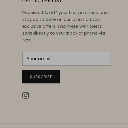
GET ON THE LIST
Receive 15% off* your first purchase and
stay up to date on our latest arrivals,
exclusive offers, and more with alerts
sent directly to your inbox or phone via
text.
SUBSCRIBE
Instagram