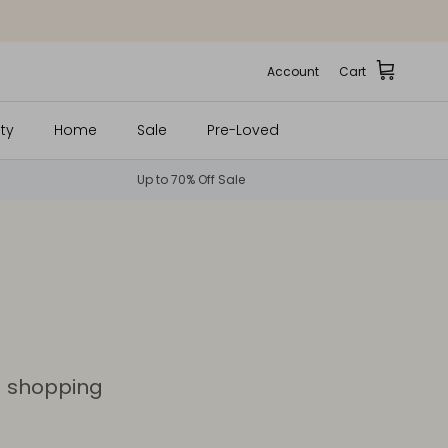
Account
Cart
ty
Home
Sale
Pre-Loved
Up to 70% Off Sale
d shopping