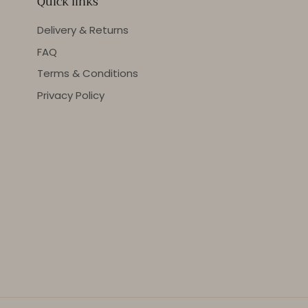
Quick links
Delivery & Returns
FAQ
Terms & Conditions
Privacy Policy