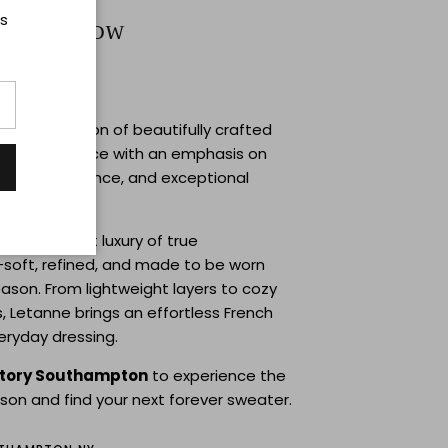
ts
Trunkshow
1 | 12–6PM
ne
, a collection of beautifully crafted
ade in France with an emphasis on
 natural elegance, and exceptional
ail.
cts the quiet luxury of true
soft, refined, and made to be worn
ason. From lightweight layers to cozy
, Letanne brings an effortless French
veryday dressing.
story Southampton
to experience the
rson and find your next forever sweater.