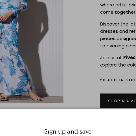
where artful pri
come together i
Discover the la
dresses and re
pieces designe
to evening plan
Join us at
Five
explore the colo
56 JOBS LN. SO
SHOP ALA V
Sign up and save