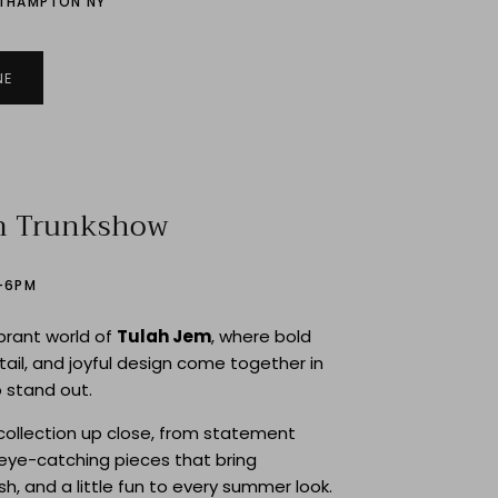
UTHAMPTON NY
NE
m Trunkshow
2–6PM
ibrant world of
Tulah Jem
, where bold
etail, and joyful design come together in
 stand out.
collection up close, from statement
eye-catching pieces that bring
ish, and a little fun to every summer look.