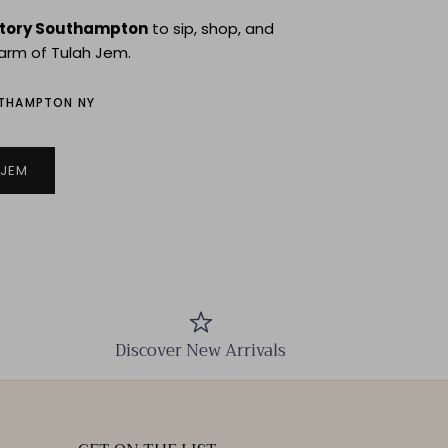
story Southampton
to sip, shop, and
arm of Tulah Jem.
UTHAMPTON NY
 JEM
Discover New Arrivals