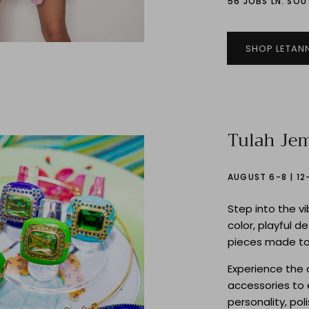
56 JOBS LN. SO
SHOP LETAN
Tulah Je
AUGUST 6-8 | 1
Step into the v
color, playful d
pieces made to
Experience the 
accessories to 
personality, pol