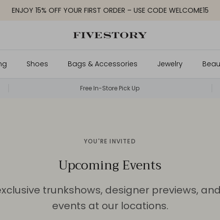
ENJOY 15% OFF YOUR FIRST ORDER – USE CODE WELCOME15
ng
Shoes
Bags & Accessories
Jewelry
Beau
Free In-Store Pick Up
YOU'RE INVITED
Upcoming Events
exclusive trunkshows, designer previews, an
events at our locations.