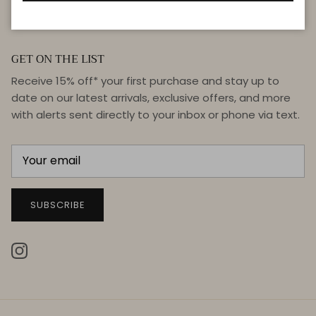
GET ON THE LIST
Receive 15% off* your first purchase and stay up to
date on our latest arrivals, exclusive offers, and more
with alerts sent directly to your inbox or phone via text.
SUBSCRIBE
Instagram