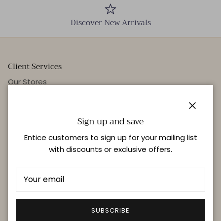
Discover New Arrivals
Client Services
Our Stores
Events
Personal Styling
Close
Sign up and save
Entice customers to sign up for your mailing list
with discounts or exclusive offers.
Quick links
Delivery & Returns
FAQ
Terms & Conditions
SUBSCRIBE
Privacy Policy