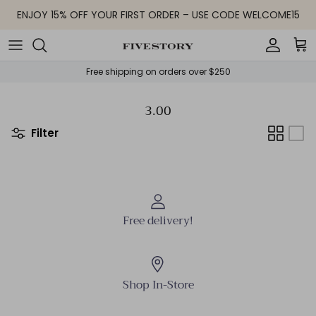
Skip to content
ENJOY 15% OFF YOUR FIRST ORDER – USE CODE WELCOME15
Accoun
Car
Free shipping on orders over $250
3.00
Filter
Free delivery!
Shop In-Store