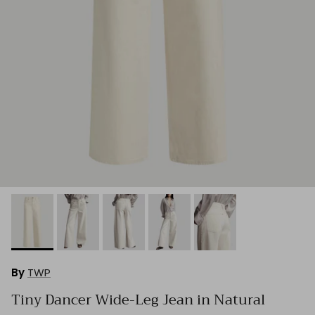
By
TWP
Tiny Dancer Wide-Leg Jean in Natural