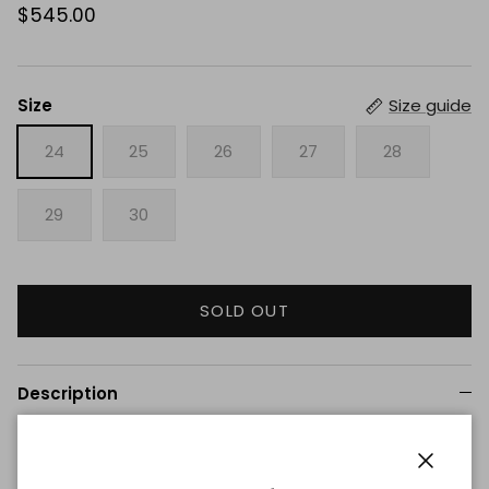
$545.00
Size
Size guide
24
25
26
27
28
29
30
SOLD OUT
Description
Mid-rise, wide leg jean in soft, lightweight natural denim.
The Tiny Dancer is relaxed at the hip, wide at the leg,
Close
and features a five-pocket style, detailed with nail