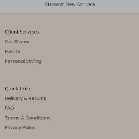
Discover New Arrivals
Client Services
Our Stores
Events
Personal Styling
Quick links
Delivery & Returns
FAQ
Terms & Conditions
Privacy Policy