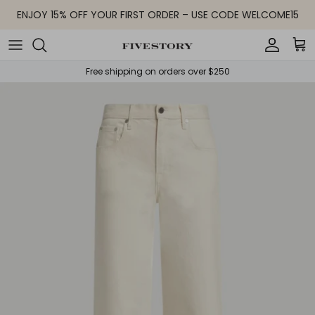
Skip to content
ENJOY 15% OFF YOUR FIRST ORDER – USE CODE WELCOME15
Accoun
Car
Free shipping on orders over $250