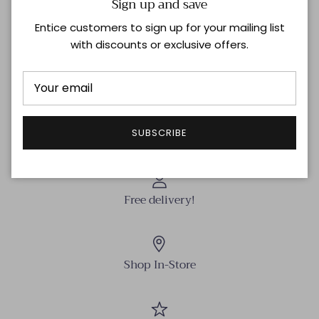
Sign up and save
head rivet hardware. Complete with a zip-fly, belt
Entice customers to sign up for your mailing list
loops, and a shank button at the waistband.
with discounts or exclusive offers.
Model is 5'10'' with 32'' bust / 34.5'' hips. Wearing size 26
Shipping & Returns
SUBSCRIBE
Free delivery!
Shop In-Store