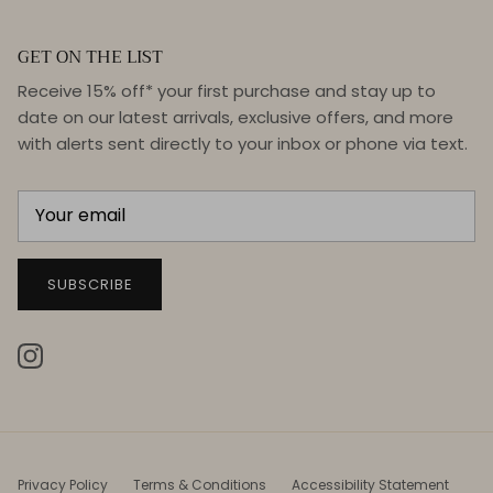
GET ON THE LIST
Receive 15% off* your first purchase and stay up to
date on our latest arrivals, exclusive offers, and more
with alerts sent directly to your inbox or phone via text.
SUBSCRIBE
Instagram
Privacy Policy
Terms & Conditions
Accessibility Statement