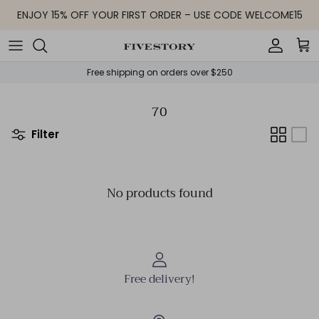
Skip to content
ENJOY 15% OFF YOUR FIRST ORDER – USE CODE WELCOME15
Accoun
Car
Free shipping on orders over $250
70
Filter
No products found
Free delivery!