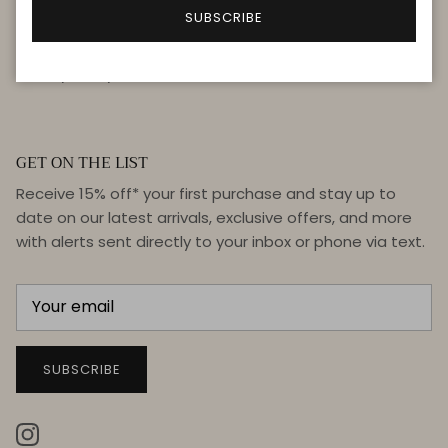
FAQ
SUBSCRIBE
Terms & Conditions
Privacy Policy
GET ON THE LIST
Receive 15% off* your first purchase and stay up to
date on our latest arrivals, exclusive offers, and more
with alerts sent directly to your inbox or phone via text.
SUBSCRIBE
Instagram