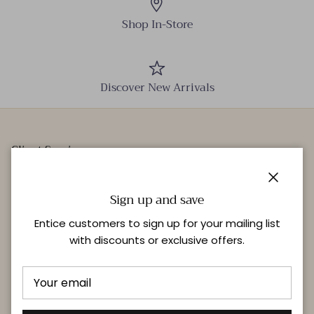
Shop In-Store
Discover New Arrivals
Client Services
Our Stores
Close
Events
Sign up and save
Personal Styling
Entice customers to sign up for your mailing list
with discounts or exclusive offers.
Quick links
Delivery & Returns