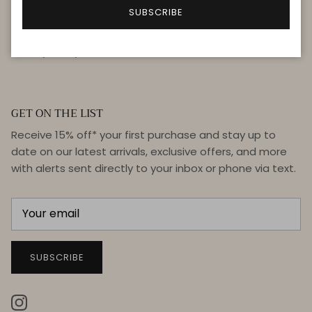
FAQ
SUBSCRIBE
Terms & Conditions
Privacy Policy
GET ON THE LIST
Receive 15% off* your first purchase and stay up to
date on our latest arrivals, exclusive offers, and more
with alerts sent directly to your inbox or phone via text.
SUBSCRIBE
Instagram