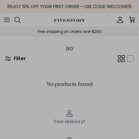
Skip to content
ENJOY 15% OFF YOUR FIRST ORDER – USE CODE WELCOME15
Accoun
Car
Free shipping on orders over $250
80
Filter
No products found
Free delivery!