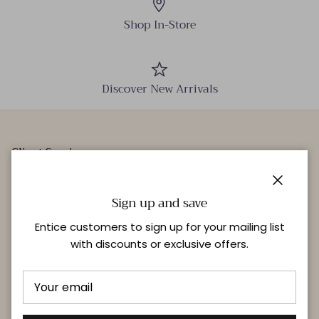
Shop In-Store
Discover New Arrivals
Client Services
Our Stores
Close
Events
Sign up and save
Personal Styling
Entice customers to sign up for your mailing list
with discounts or exclusive offers.
Quick links
Delivery & Returns