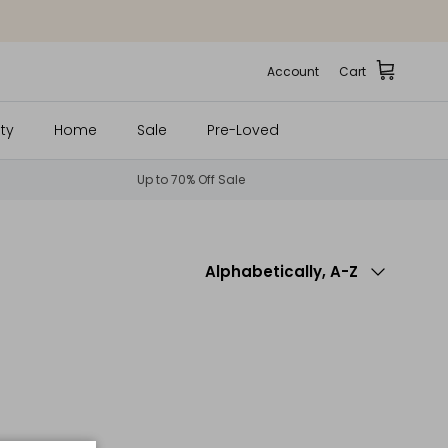
Account
Cart
ty
Home
Sale
Pre-Loved
Up to 70% Off Sale
Sort by
Alphabetically, A-Z