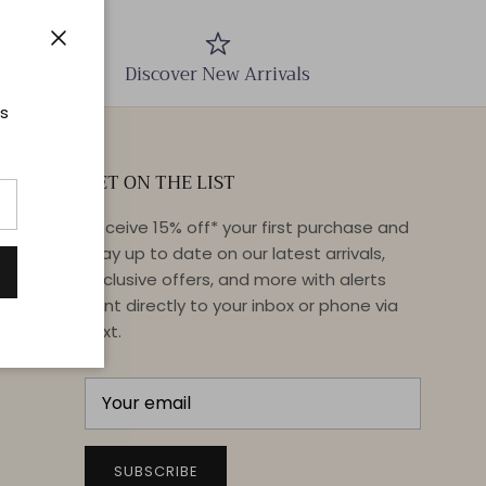
Close
Discover New Arrivals
ts
GET ON THE LIST
Receive 15% off* your first purchase and
stay up to date on our latest arrivals,
exclusive offers, and more with alerts
sent directly to your inbox or phone via
text.
SUBSCRIBE