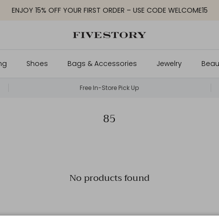
ENJOY 15% OFF YOUR FIRST ORDER – USE CODE WELCOME15
ng
Shoes
Bags & Accessories
Jewelry
Beau
Free In-Store Pick Up
85
No products found