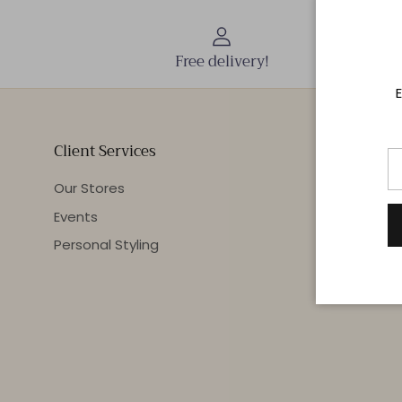
Free delivery!
E
Client Services
Our Stores
Events
Personal Styling