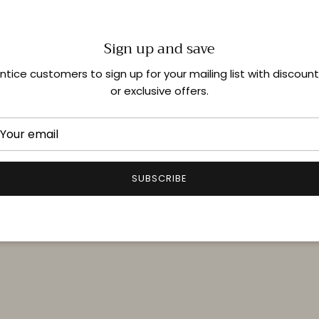
Sign up and save
Shop In-Store
ntice customers to sign up for your mailing list with discoun
or exclusive offers.
Quick links
Delivery & Returns
FAQ
SUBSCRIBE
Terms & Conditions
Privacy Policy