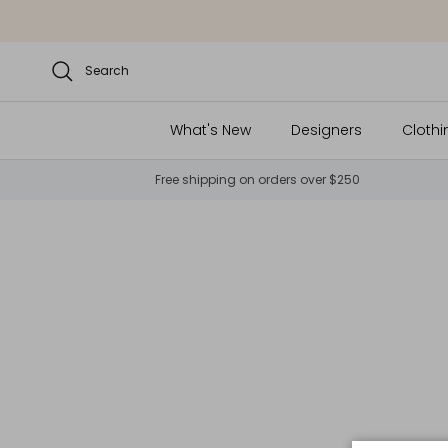
Skip to content
Search
What's New
Designers
Clothi
Free shipping on orders over $250