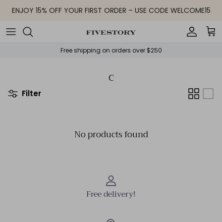
Skip to content
ENJOY 15% OFF YOUR FIRST ORDER – USE CODE WELCOME15
Accoun
Car
Free shipping on orders over $250
C
Filter
No products found
Free delivery!