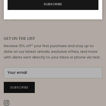
FAQ
SUBSCRIBE
Terms & Conditions
Privacy Policy
GET ON THE LIST
Receive 15% off* your first purchase and stay up to
date on our latest arrivals, exclusive offers, and more
with alerts sent directly to your inbox or phone via text.
SUBSCRIBE
Instagram