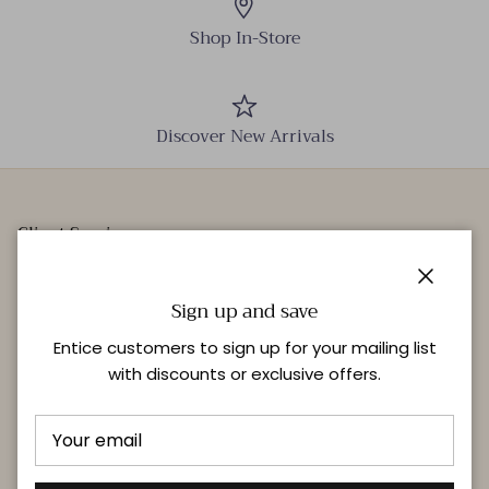
Shop In-Store
Discover New Arrivals
Client Services
Our Stores
Close
Events
Sign up and save
Personal Styling
Entice customers to sign up for your mailing list
with discounts or exclusive offers.
Quick links
Delivery & Returns