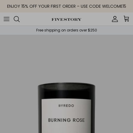
Skip to content
ENJOY 15% OFF YOUR FIRST ORDER – USE CODE WELCOME15
Accoun
Car
Free shipping on orders over $250