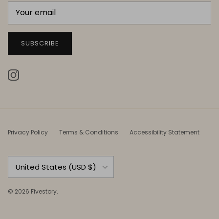
SUBSCRIBE
Instagram
Privacy Policy
Terms & Conditions
Accessibility Statement
Country/Region
United States (USD $)
© 2026
Fivestory
.