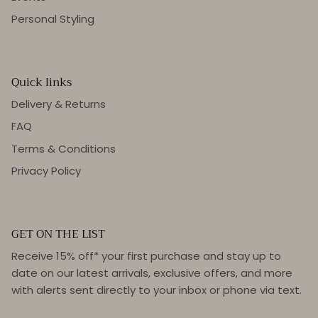
Personal Styling
Quick links
Delivery & Returns
FAQ
Terms & Conditions
Privacy Policy
GET ON THE LIST
Receive 15% off* your first purchase and stay up to
date on our latest arrivals, exclusive offers, and more
with alerts sent directly to your inbox or phone via text.