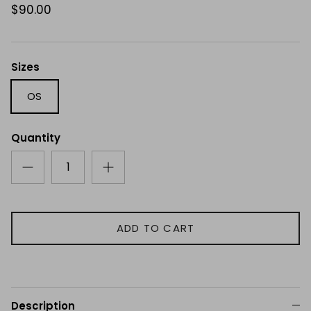
$90.00
Sizes
OS
Quantity
ADD TO CART
Description