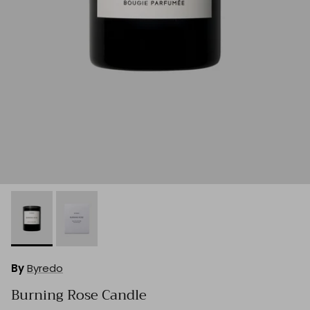
By
Byredo
Burning Rose Candle