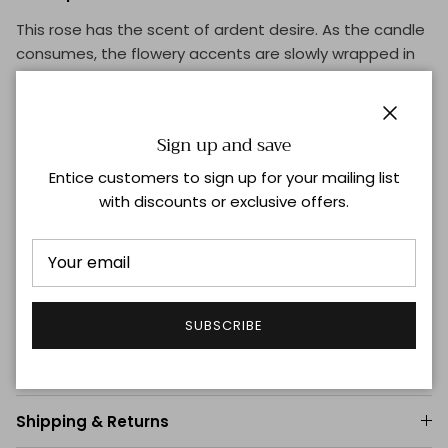
This rose has the scent of ardent desire. As the candle
consumes, the flowery accents are slowly wrapped in
leather and rooted in dark woods.
Vegan formula
Close
Intense
Sign up and save
Floral
Entice customers to sign up for your mailing list
Recyclable packaging
with discounts or exclusive offers.
Intimate Diffusion
Burn time: 60h
Reusable glass jar
Top:
Rose Petals, French Marigold
Heart:
Rose Absolute, Violet
SUBSCRIBE
Base:
Birch Woods, Ebony Woods
Shipping & Returns