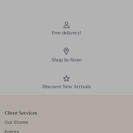
Free delivery!
Shop In-Store
Discover New Arrivals
Client Services
Our Stores
Events