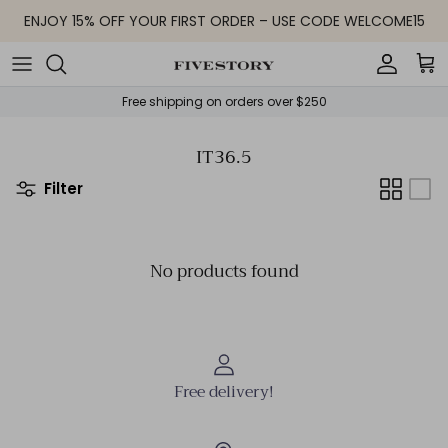
Skip to content
ENJOY 15% OFF YOUR FIRST ORDER – USE CODE WELCOME15
Accoun
Car
Free shipping on orders over $250
IT36.5
Filter
No products found
Free delivery!