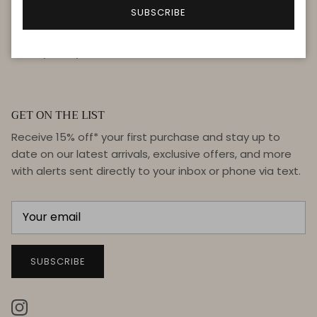
FAQ
SUBSCRIBE
Terms & Conditions
Privacy Policy
GET ON THE LIST
Receive 15% off* your first purchase and stay up to
date on our latest arrivals, exclusive offers, and more
with alerts sent directly to your inbox or phone via text.
SUBSCRIBE
Instagram