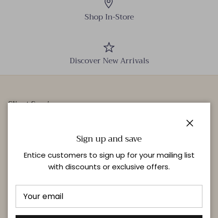
Shop In-Store
Discover New Arrivals
Client Services
Our Stores
Close
Events
Sign up and save
Personal Styling
Entice customers to sign up for your mailing list
with discounts or exclusive offers.
Quick links
Delivery & Returns