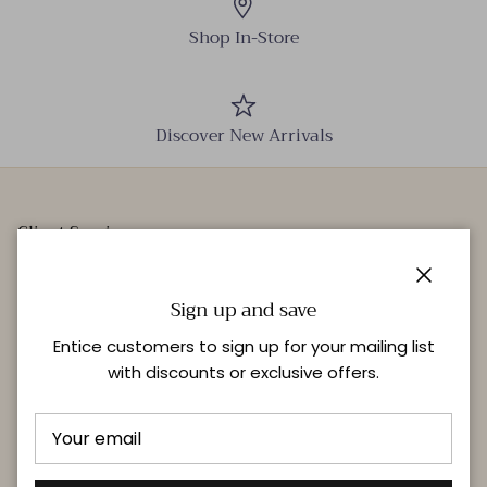
Shop In-Store
Discover New Arrivals
Client Services
Our Stores
Close
Events
Sign up and save
Personal Styling
Entice customers to sign up for your mailing list
with discounts or exclusive offers.
Quick links
Delivery & Returns