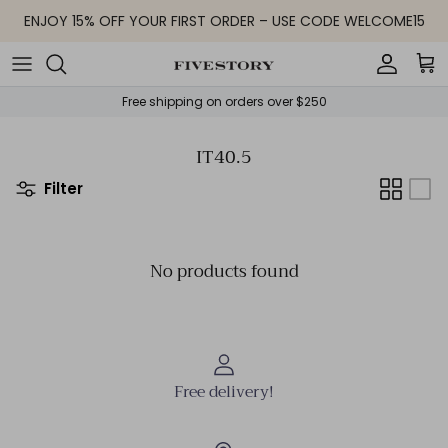
Skip to content
ENJOY 15% OFF YOUR FIRST ORDER – USE CODE WELCOME15
Accoun
Car
Free shipping on orders over $250
IT40.5
Filter
No products found
Free delivery!