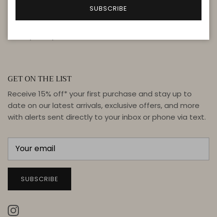
FAQ
SUBSCRIBE
Terms & Conditions
Privacy Policy
GET ON THE LIST
Receive 15% off* your first purchase and stay up to
date on our latest arrivals, exclusive offers, and more
with alerts sent directly to your inbox or phone via text.
SUBSCRIBE
Instagram