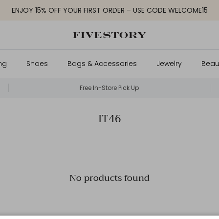
ENJOY 15% OFF YOUR FIRST ORDER – USE CODE WELCOME15
ng
Shoes
Bags & Accessories
Jewelry
Beau
Free In-Store Pick Up
IT46
No products found