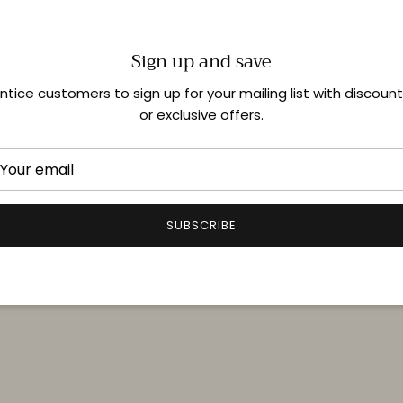
Sign up and save
Shop In-Store
ntice customers to sign up for your mailing list with discoun
or exclusive offers.
Quick links
Delivery & Returns
FAQ
SUBSCRIBE
Terms & Conditions
Privacy Policy