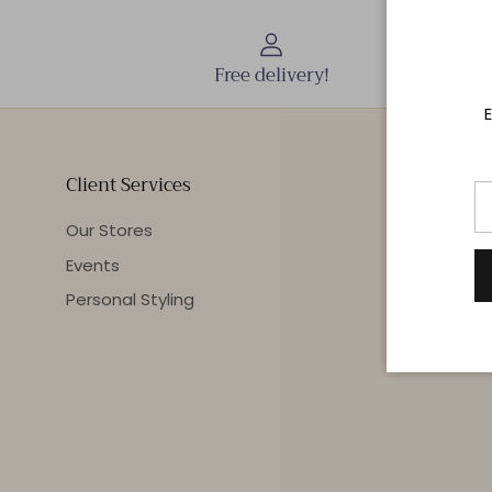
Free delivery!
E
Client Services
Our Stores
Events
Personal Styling