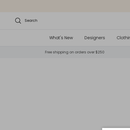
Skip to content
Search
What's New
Designers
Clothi
Free shipping on orders over $250