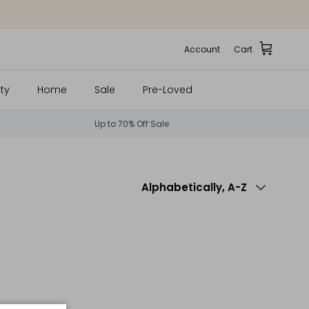
Account
Cart
ty
Home
Sale
Pre-Loved
Up to 70% Off Sale
Sort by
Alphabetically, A-Z