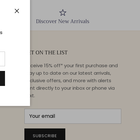
Close
Discover New Arrivals
ts
GET ON THE LIST
Receive 15% off* your first purchase and
stay up to date on our latest arrivals,
exclusive offers, and more with alerts
sent directly to your inbox or phone via
text.
SUBSCRIBE