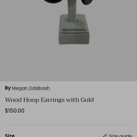
By
Megan Odabash
Wood Hoop Earrings with Gold
$150.00
Size
Size guide