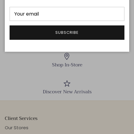
SUBSCRIBE
Free delivery!
Shop In-Store
Discover New Arrivals
Client Services
Our Stores