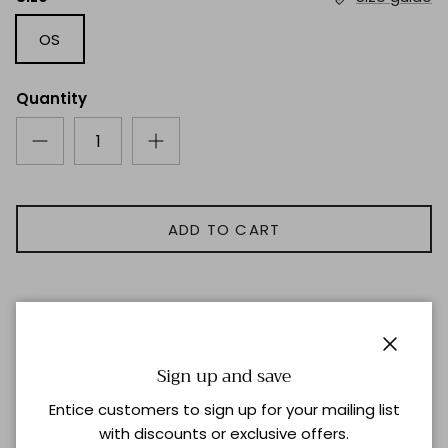
OS
Quantity
ADD TO CART
Description
Close
Sign up and save
Teak Earrings with Vermeil Gold Trim
Entice customers to sign up for your mailing list
with discounts or exclusive offers.
Shipping & Returns