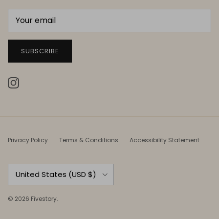
SUBSCRIBE
Instagram
Privacy Policy
Terms & Conditions
Accessibility Statement
Country/Region
United States (USD $)
© 2026
Fivestory
.