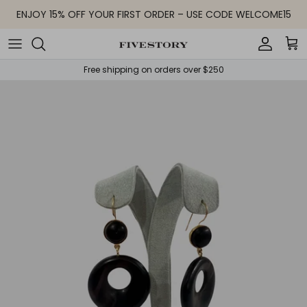
Skip to content
ENJOY 15% OFF YOUR FIRST ORDER – USE CODE WELCOME15
Accoun
Car
Free shipping on orders over $250