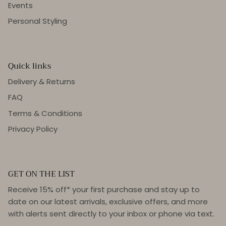
Events
Personal Styling
Quick links
Delivery & Returns
FAQ
Terms & Conditions
Privacy Policy
GET ON THE LIST
Receive 15% off* your first purchase and stay up to
date on our latest arrivals, exclusive offers, and more
with alerts sent directly to your inbox or phone via text.