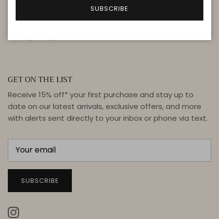
FAQ
SUBSCRIBE
Terms & Conditions
Privacy Policy
GET ON THE LIST
Receive 15% off* your first purchase and stay up to
date on our latest arrivals, exclusive offers, and more
with alerts sent directly to your inbox or phone via text.
SUBSCRIBE
Instagram