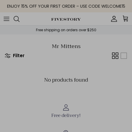
Skip to content
ENJOY 15% OFF YOUR FIRST ORDER – USE CODE WELCOME15
Accoun
Car
Free shipping on orders over $250
Mr Mittens
Filter
No products found
Free delivery!