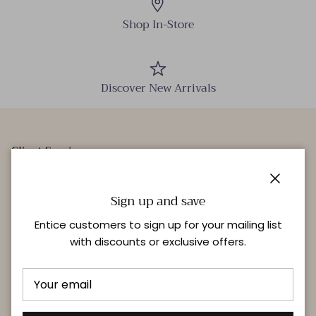
Shop In-Store
Discover New Arrivals
Client Services
Our Stores
Close
Events
Sign up and save
Personal Styling
Entice customers to sign up for your mailing list
with discounts or exclusive offers.
Quick links
Delivery & Returns