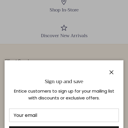
Shop In-Store
Discover New Arrivals
Client Services
Our Stores
Close
Events
Sign up and save
Personal Styling
Entice customers to sign up for your mailing list
with discounts or exclusive offers.
Quick links
Delivery & Returns