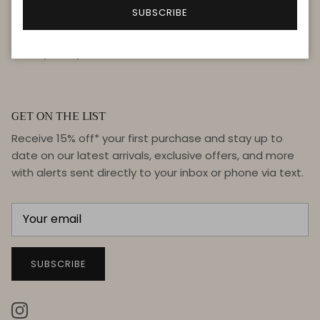
FAQ
SUBSCRIBE
Terms & Conditions
Privacy Policy
GET ON THE LIST
Receive 15% off* your first purchase and stay up to
date on our latest arrivals, exclusive offers, and more
with alerts sent directly to your inbox or phone via text.
SUBSCRIBE
Instagram