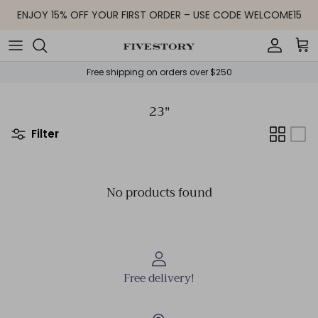
Skip to content
ENJOY 15% OFF YOUR FIRST ORDER – USE CODE WELCOME15
Accoun
Car
Free shipping on orders over $250
23"
Filter
No products found
Free delivery!