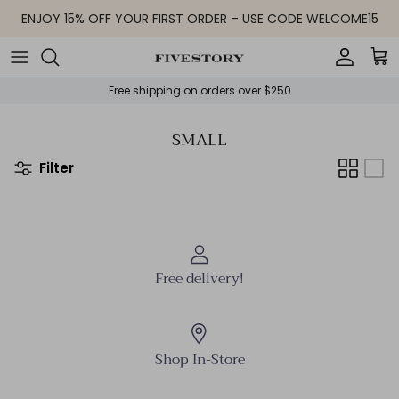
Skip to content
ENJOY 15% OFF YOUR FIRST ORDER – USE CODE WELCOME15
Accoun
Car
Free shipping on orders over $250
SMALL
Filter
Free delivery!
Shop In-Store