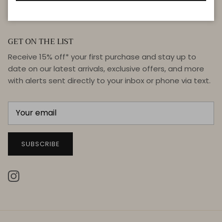
GET ON THE LIST
Receive 15% off* your first purchase and stay up to
date on our latest arrivals, exclusive offers, and more
with alerts sent directly to your inbox or phone via text.
SUBSCRIBE
Instagram