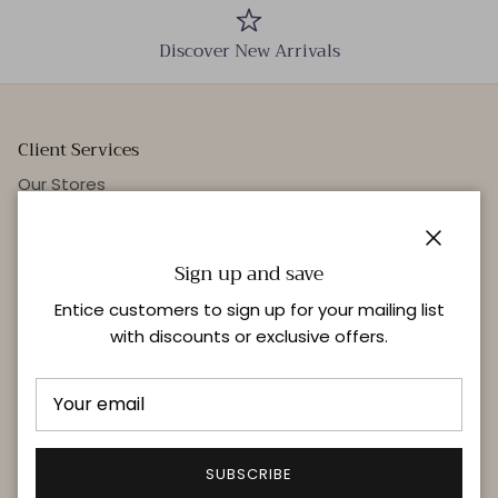
Discover New Arrivals
Client Services
Our Stores
Events
Personal Styling
Close
Sign up and save
Entice customers to sign up for your mailing list
with discounts or exclusive offers.
Quick links
Delivery & Returns
FAQ
Terms & Conditions
SUBSCRIBE
Privacy Policy