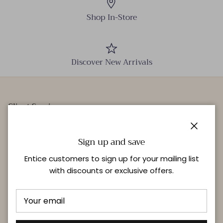
Shop In-Store
Discover New Arrivals
Client Services
Our Stores
Close
Events
Sign up and save
Personal Styling
Entice customers to sign up for your mailing list
with discounts or exclusive offers.
Quick links
Delivery & Returns