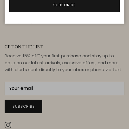
FAQ
SUBSCRIBE
Terms & Conditions
Privacy Policy
GET ON THE LIST
Receive 15% off* your first purchase and stay up to
date on our latest arrivals, exclusive offers, and more
with alerts sent directly to your inbox or phone via text.
SUBSCRIBE
Instagram