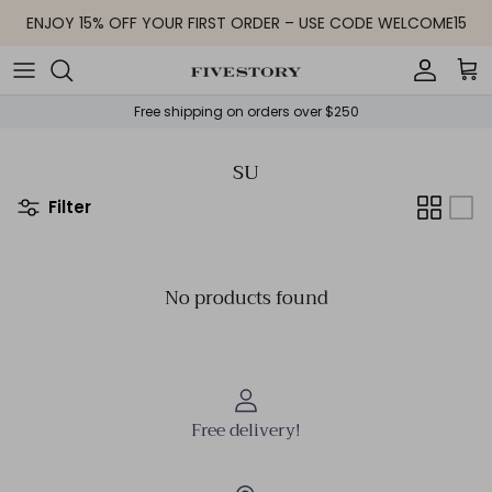
Skip to content
ENJOY 15% OFF YOUR FIRST ORDER – USE CODE WELCOME15
Accoun
Car
Free shipping on orders over $250
SU
Filter
No products found
Free delivery!