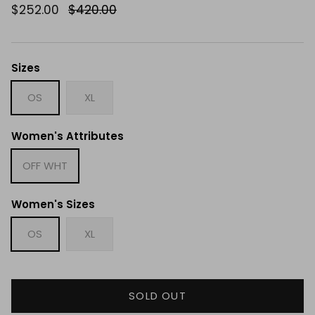
$252.00
$420.00
Sizes
OS
XL
Women's Attributes
OFF WHT
Women's Sizes
OS
XL
SOLD OUT