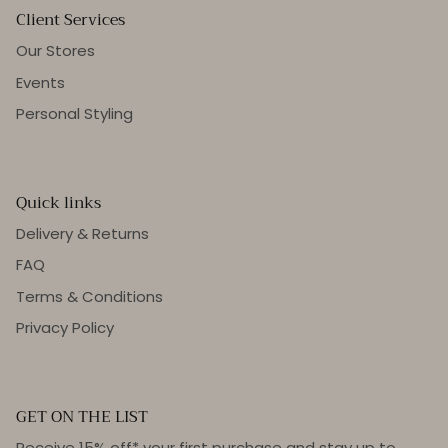
Client Services
Our Stores
Events
Personal Styling
Quick links
Delivery & Returns
FAQ
Terms & Conditions
Privacy Policy
GET ON THE LIST
Receive 15% off* your first purchase and stay up to