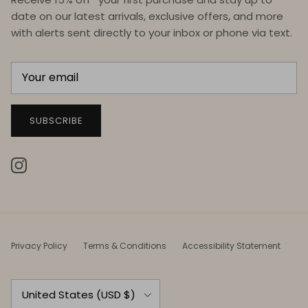
date on our latest arrivals, exclusive offers, and more
with alerts sent directly to your inbox or phone via text.
SUBSCRIBE
Instagram
Privacy Policy
Terms & Conditions
Accessibility Statement
Country/Region
United States (USD $)