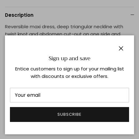
Description
Reversible maxi dress, deep triangular neckline with
twist knot and abdomen cut-out on one side and
round neckline on the other side. Thick sleeves with
pronounced unilateral ruffled-detail that covers the
Close
shoulder. Includes high-waisted underwear.
Sign up and save
Entice customers to sign up for your mailing list
Supplier Color: Off-white
with discounts or exclusive offers.
Composition: 78% Polyamide 22% Elastane
UV, Chlorine and Sunscreen Resistant
Made in Colombia
Handwash Only
SUBSCRIBE
Shipping & Returns