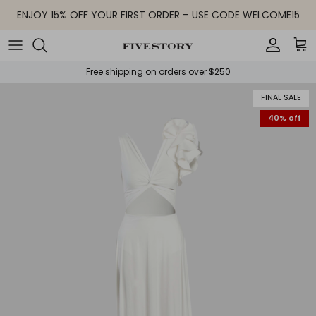
Skip to content
ENJOY 15% OFF YOUR FIRST ORDER – USE CODE WELCOME15
Accoun
Car
Free shipping on orders over $250
FINAL SALE
40% off