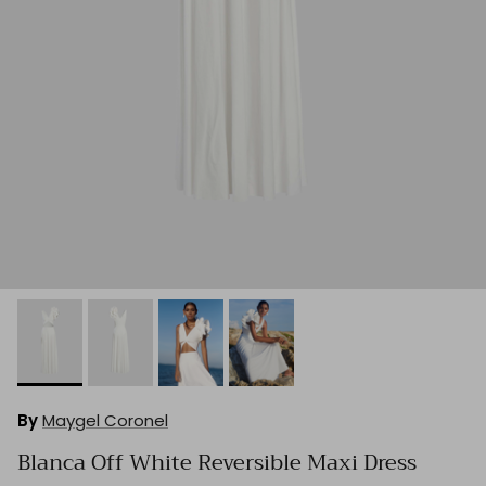
By
Maygel Coronel
Blanca Off White Reversible Maxi Dress