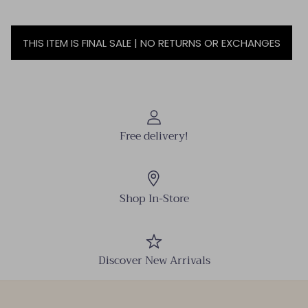
THIS ITEM IS FINAL SALE | NO RETURNS OR EXCHANGES
Free delivery!
Shop In-Store
Discover New Arrivals