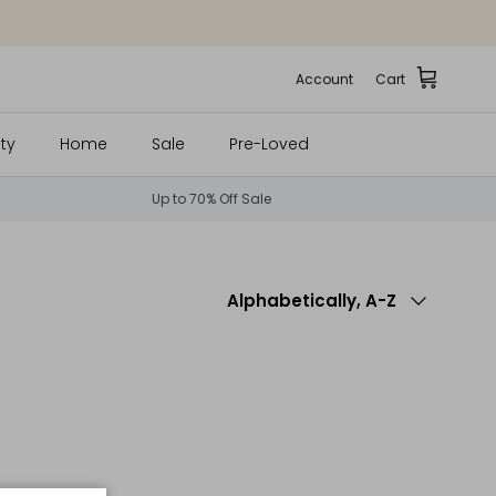
Account
Cart
ty
Home
Sale
Pre-Loved
Up to 70% Off Sale
Sort by
Alphabetically, A-Z