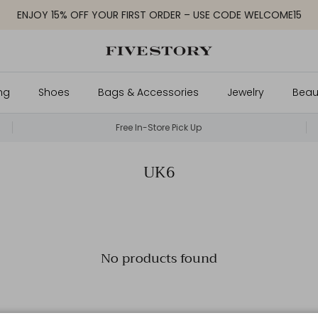
ENJOY 15% OFF YOUR FIRST ORDER – USE CODE WELCOME15
ng
Shoes
Bags & Accessories
Jewelry
Beau
Free In-Store Pick Up
UK6
No products found