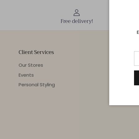
Free delivery!
E
Client Services
Our Stores
Events
Personal Styling