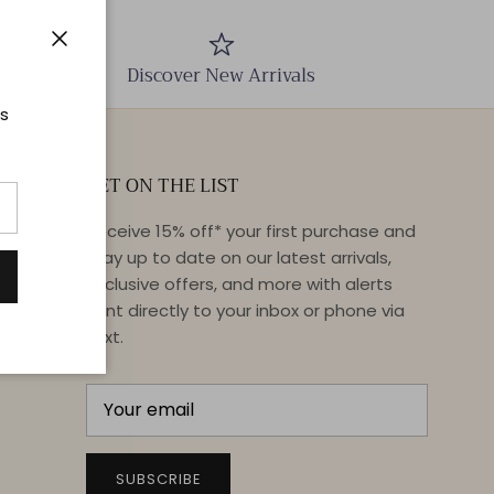
Close
Discover New Arrivals
ts
GET ON THE LIST
Receive 15% off* your first purchase and
stay up to date on our latest arrivals,
exclusive offers, and more with alerts
sent directly to your inbox or phone via
text.
SUBSCRIBE