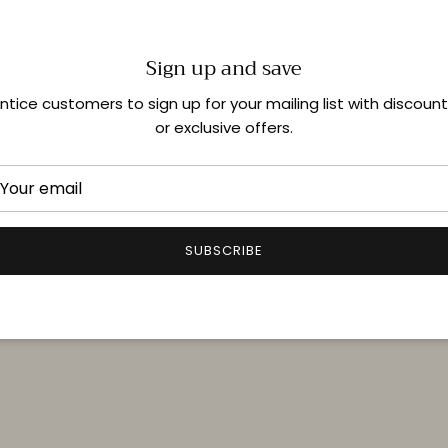
Sign up and save
Shop In-Store
ntice customers to sign up for your mailing list with discoun
or exclusive offers.
Quick links
Delivery & Returns
FAQ
SUBSCRIBE
Terms & Conditions
Privacy Policy