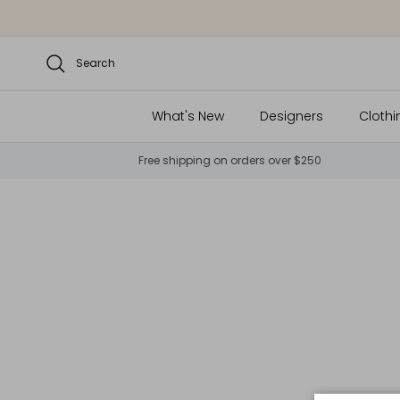
Skip to content
Search
What's New
Designers
Clothi
Free shipping on orders over $250