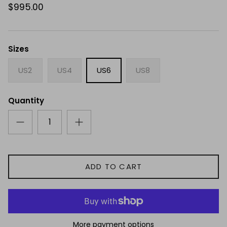
$995.00
Sizes
US2
US4
US6
US8
Quantity
ADD TO CART
More payment options