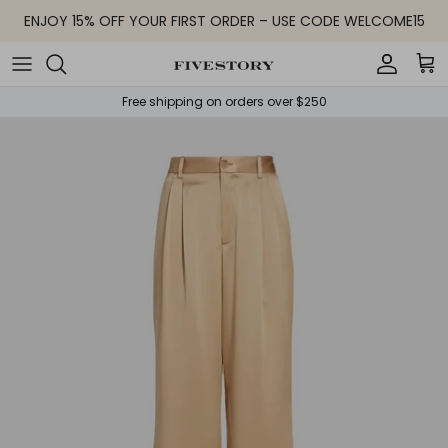
Skip to content
ENJOY 15% OFF YOUR FIRST ORDER – USE CODE WELCOME15
Accoun
Car
Free shipping on orders over $250