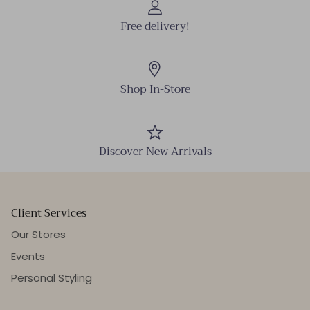
Free delivery!
Shop In-Store
Discover New Arrivals
Client Services
Our Stores
Events
Personal Styling