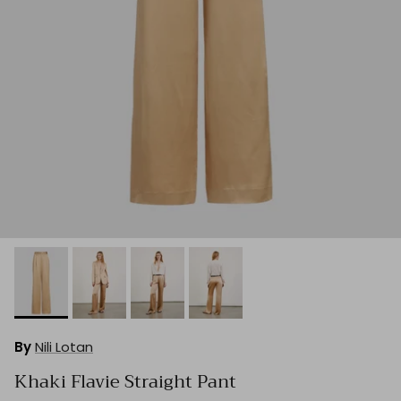
By
Nili Lotan
Khaki Flavie Straight Pant