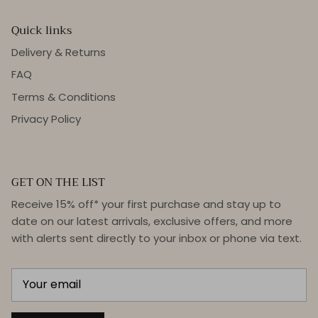
Quick links
Delivery & Returns
FAQ
Terms & Conditions
Privacy Policy
GET ON THE LIST
Receive 15% off* your first purchase and stay up to
date on our latest arrivals, exclusive offers, and more
with alerts sent directly to your inbox or phone via text.