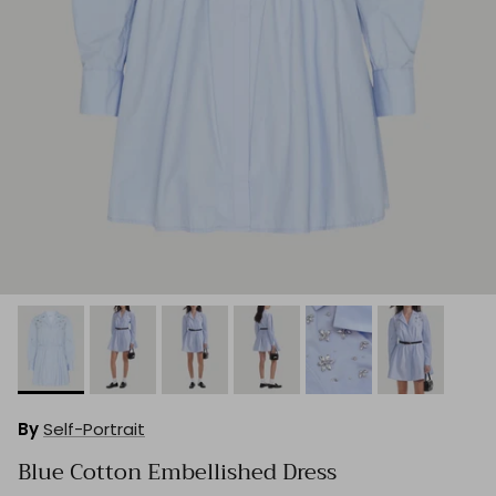
By
Self-Portrait
Blue Cotton Embellished Dress