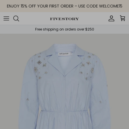
Skip to content
ENJOY 15% OFF YOUR FIRST ORDER – USE CODE WELCOME15
Accoun
Car
Free shipping on orders over $250