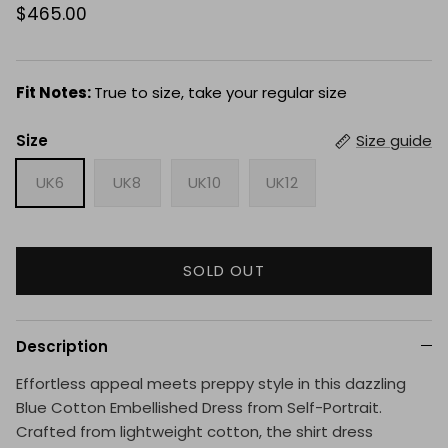
$465.00
Fit Notes:
True to size, take your regular size
Size
Size guide
UK6
UK8
UK10
UK12
SOLD OUT
Description
Effortless appeal meets preppy style in this dazzling
Blue Cotton Embellished Dress from Self-Portrait.
Crafted from lightweight cotton, the shirt dress