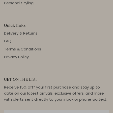
Personal Styling
Quick links
Delivery & Returns
FAQ
Terms & Conditions
Privacy Policy
GET ON THE LIST
Receive 15% off* your first purchase and stay up to
date on our latest arrivals, exclusive offers, and more
with alerts sent directly to your inbox or phone via text.