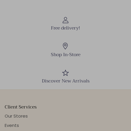
Free delivery!
Shop In-Store
Discover New Arrivals
Client Services
Our Stores
Events