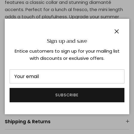
features a classic collar and stunning diamanté
accents. Perfect for a lunch al fresco, the mini length
adds a touch of playfulness. Upgrade your summer
wardrobe now!
Close
Sign up and save
Product Details
Entice customers to sign up for your mailing list
Notch collar
with discounts or exclusive offers.
Long sleeves, barrel cuffs
Concealed button-front placket
100% cotton
Dry clean
Imported
SUBSCRIBE
Size & Fit
Shipping & Returns