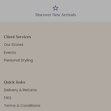
Discover New Arrivals
Client Services
Our Stores
Events
Personal Styling
Quick links
Delivery & Returns
FAQ
Terms & Conditions