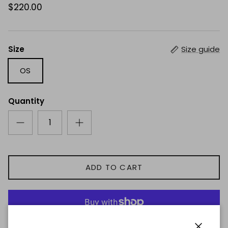
$220.00
Size
Size guide
OS
Quantity
ADD TO CART
More payment options