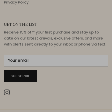
Privacy Policy
GET ON THE LIST
Receive 15% off* your first purchase and stay up to
date on our latest arrivals, exclusive offers, and more
with alerts sent directly to your inbox or phone via text.
SUBSCRIBE
Instagram