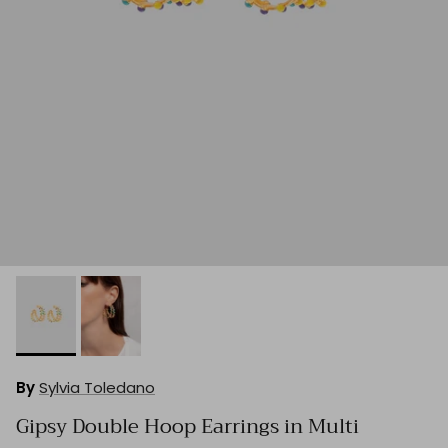
By
Sylvia Toledano
Gipsy Double Hoop Earrings in Multi