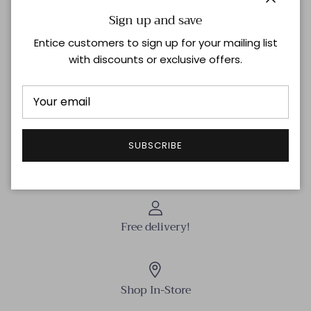
Close
Sign up and save
Description
Entice customers to sign up for your mailing list
with discounts or exclusive offers.
Golden Brass
Boucles d’oreille/ Earrings: “Gipsy” – Pierre/Stone: Gold
Shipping & Returns
SUBSCRIBE
Free delivery!
Shop In-Store