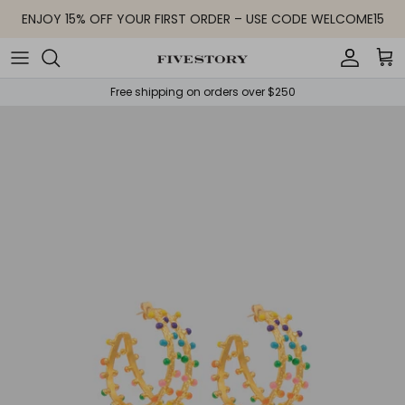
Skip to content
ENJOY 15% OFF YOUR FIRST ORDER – USE CODE WELCOME15
Accoun
Car
Free shipping on orders over $250