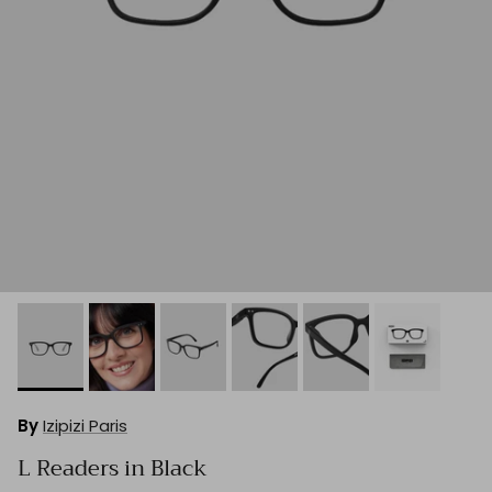
By
Izipizi Paris
L Readers in Black