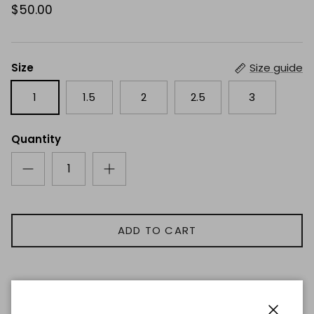
$50.00
Size
Size guide
1
1.5
2
2.5
3
Quantity
ADD TO CART
Description