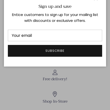
Close
Sign up and save
Step up your style game with the L Readers in Black!
These sleek frames add a dash of boldness to any look
Entice customers to sign up for your mailing list
while keeping things effortlessly cool. Perfect for
with discounts or exclusive offers.
reading or rocking that smart-casual vibe, they blend
comfort and flair in one playful package.
Shipping & Returns
SUBSCRIBE
Free delivery!
Shop In-Store