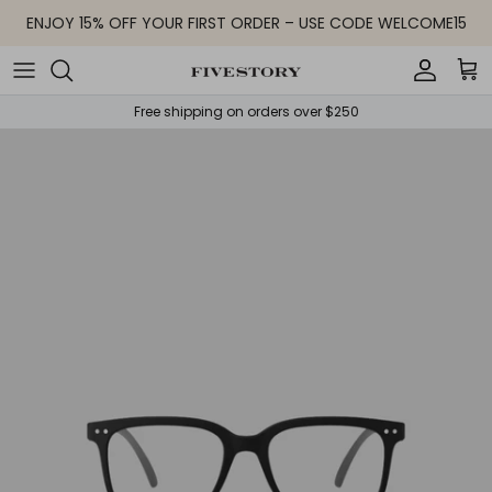
Skip to content
ENJOY 15% OFF YOUR FIRST ORDER – USE CODE WELCOME15
Accoun
Car
Free shipping on orders over $250