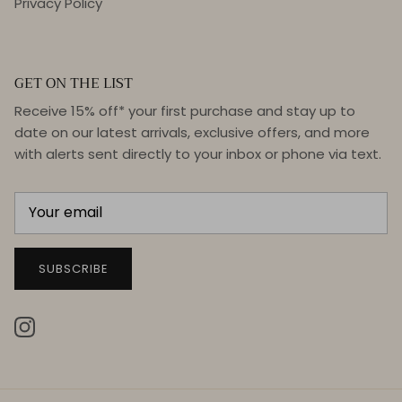
Privacy Policy
GET ON THE LIST
Receive 15% off* your first purchase and stay up to
date on our latest arrivals, exclusive offers, and more
with alerts sent directly to your inbox or phone via text.
SUBSCRIBE
Instagram