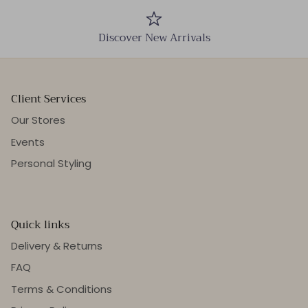
Discover New Arrivals
Client Services
Our Stores
Events
Personal Styling
Quick links
Delivery & Returns
FAQ
Terms & Conditions