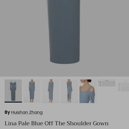
By
Huishan Zhang
Lina Pale Blue Off The Shoulder Gown