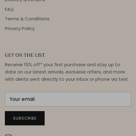
FAQ
Terms & Conditions
Privacy Policy
GET ON THE LIST
Receive 15% off* your first purchase and stay up to
date on our latest arrivals, exclusive offers, and more
with alerts sent directly to your inbox or phone via text.
SUBSCRIBE