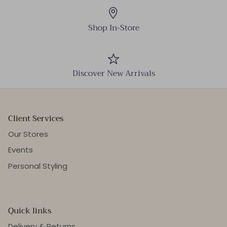
Shop In-Store
Discover New Arrivals
Client Services
Our Stores
Events
Personal Styling
Quick links
Delivery & Returns