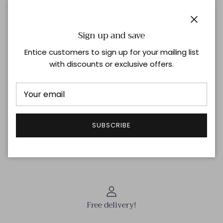
Fits true to size
Zip on the back
Model is 178cm/ 5'10" and is wearing a UK 8.
Close
Sign up and save
Material
80% Polyester, 14% Viscose, 6% Elastane
Lining 100% Silk
Entice customers to sign up for your mailing list
with discounts or exclusive offers.
Shipping & Returns
SUBSCRIBE
THIS ITEM IS FINAL SALE | NO RETURNS OR EXCHANGES
Free delivery!