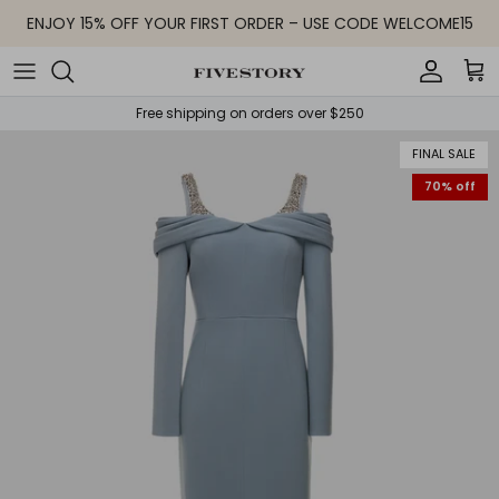
Skip to content
ENJOY 15% OFF YOUR FIRST ORDER – USE CODE WELCOME15
Accoun
Car
Free shipping on orders over $250
FINAL SALE
70% off