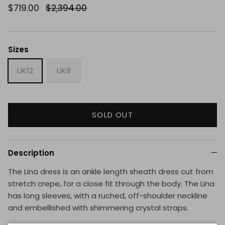
$719.00
$2,394.00
Sizes
UK12
UK8
SOLD OUT
Description
The Lina dress is an ankle length sheath dress cut from
stretch crepe, for a close fit through the body. The Lina
has long sleeves, with a ruched, off-shoulder neckline
and embellished with shimmering crystal straps.