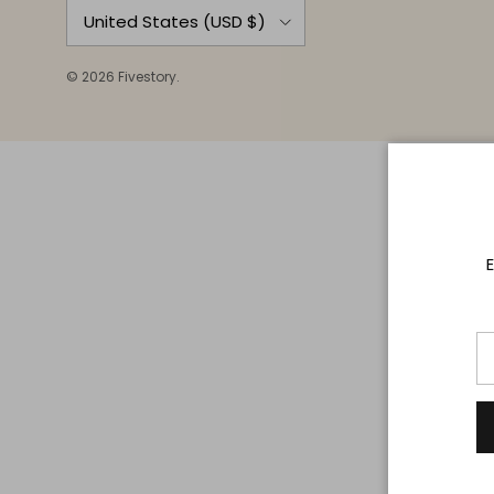
Country/Region
United States (USD $)
© 2026
Fivestory
.
E