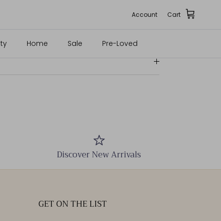
e; Inserts: 100% Lamb Leather
Account
Cart
ty
Home
Sale
Pre-Loved
Discover New Arrivals
GET ON THE LIST