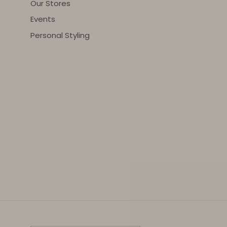
Our Stores
Events
Personal Styling