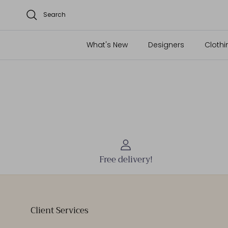
Search
What's New
Designers
Clothi
Free delivery!
Client Services