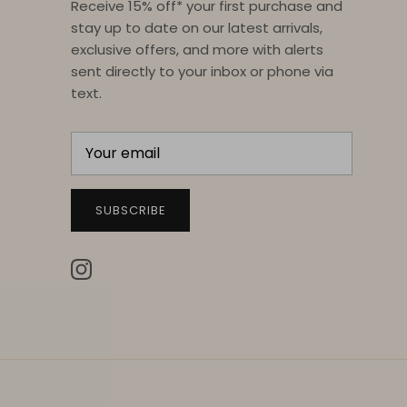
Receive 15% off* your first purchase and
stay up to date on our latest arrivals,
exclusive offers, and more with alerts
sent directly to your inbox or phone via
text.
SUBSCRIBE
Instagram