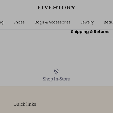
70% Wool, 30% Cashmer
Size & Fit
ng
Shoes
Bags & Accessories
Jewelry
Beau
Shipping & Returns
Shop In-Store
Quick links