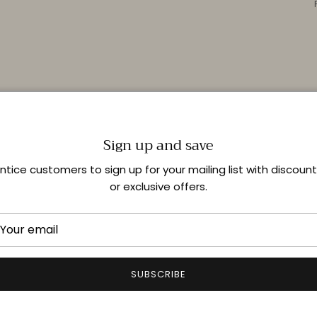
Sign up and save
ntice customers to sign up for your mailing list with discoun
or exclusive offers.
SUBSCRIBE