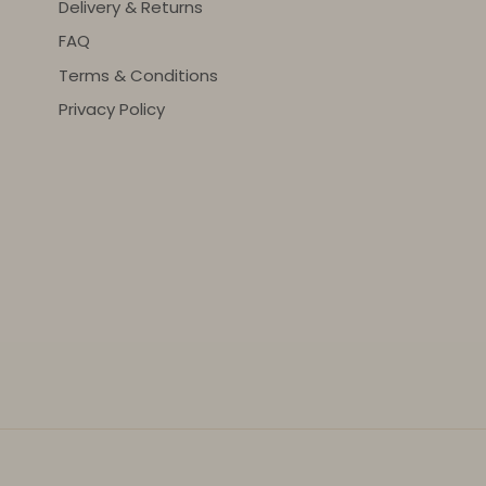
Delivery & Returns
FAQ
Terms & Conditions
Privacy Policy