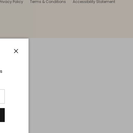
Privacy Policy
Terms & Conditions
Accessibility Statement
Close
ts