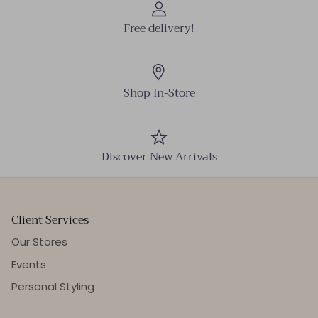
Free delivery!
Shop In-Store
Discover New Arrivals
Client Services
Our Stores
Events
Personal Styling