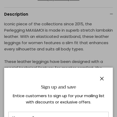
Description
Iconic piece of the collections since 2015, the
Perlegging MAX&MOI is made in superb stretch lambskin
leather. With an elasticated waistband, these leather
leggings for women features a slim fit that enhances
every silhouette and suits all body types.
These leather leggings have been designed with a
special technical feature: for greater comfort, the
position of the knee cutout has been lowered so that it
doesn't interfere with bending.
Close
Sign up and save
Using one of MAX&MOI's signature materials, the French
Entice customers to sign up for your mailing list
skins have been carefully selected and are directly
with discounts or exclusive offers.
linked to the excellence of our craftsmanship, since the
leather is washable. Each piece is made in our Parisian