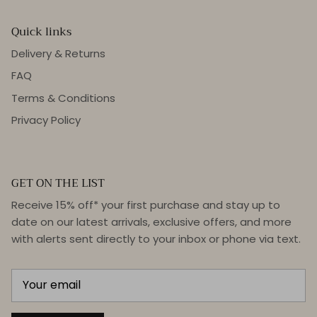
Quick links
Delivery & Returns
FAQ
Terms & Conditions
Privacy Policy
GET ON THE LIST
Receive 15% off* your first purchase and stay up to
date on our latest arrivals, exclusive offers, and more
with alerts sent directly to your inbox or phone via text.