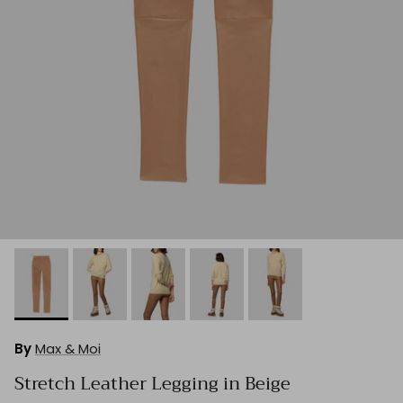
By
Max & Moi
Stretch Leather Legging in Beige