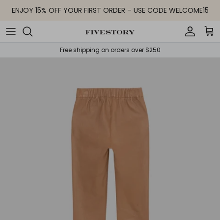
Skip to content
ENJOY 15% OFF YOUR FIRST ORDER – USE CODE WELCOME15
Accoun
Car
Free shipping on orders over $250