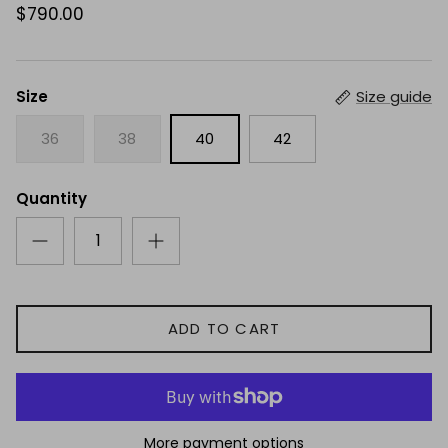
$790.00
Size
Size guide
36
38
40
42
Quantity
ADD TO CART
More payment options