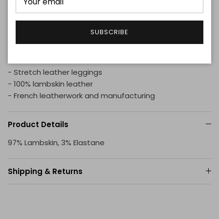
workshops from cut to finish.
The high-end stretch leather leggings for women can
SUBSCRIBE
be worn with sneakers for a casual look, or with pumps
for a more evening spirit.
- Stretch leather leggings
- 100% lambskin leather
- French leatherwork and manufacturing
Product Details
97% Lambskin, 3% Elastane
Shipping & Returns