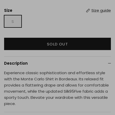
Size
Size guide
S
SOLD OUT
Description
Experience classic sophistication and effortless style
with the Monte Carlo Shirt in Bordeaux. Its relaxed fit
provides a flattering drape and allows for comfortable
movement, while the updated Silk95Five fabric adds a
sporty touch. Elevate your wardrobe with this versatile
piece.