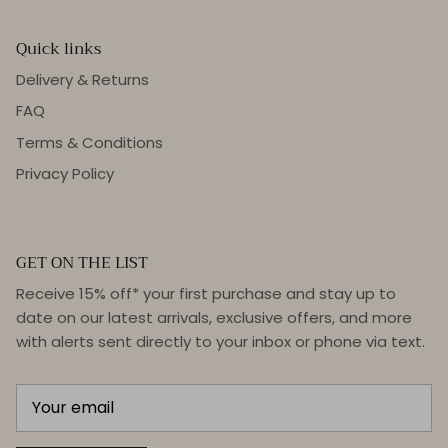
Quick links
Delivery & Returns
FAQ
Terms & Conditions
Privacy Policy
GET ON THE LIST
Receive 15% off* your first purchase and stay up to
date on our latest arrivals, exclusive offers, and more
with alerts sent directly to your inbox or phone via text.