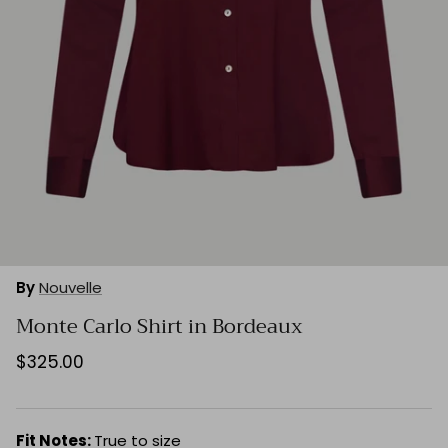
By
Nouvelle
Monte Carlo Shirt in Bordeaux
$325.00
Fit Notes:
True to size