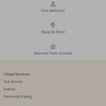
Free delivery!
Shop In-Store
Discover New Arrivals
Client Services
Our Stores
Events
Personal Styling