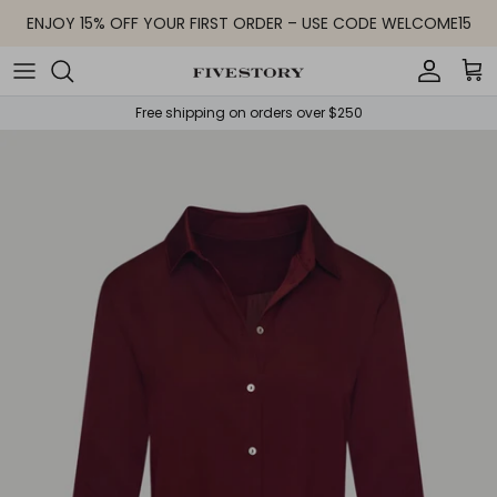
Skip to content
ENJOY 15% OFF YOUR FIRST ORDER – USE CODE WELCOME15
Accoun
Car
Free shipping on orders over $250