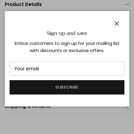
Product Details
Relaxed Body
Curved Hemline
Single Button Cuff
Close
Sign up and save
95% Silk, 5% Stretch
Entice customers to sign up for your mailing list
100% Washable premium silk blend that lasts for years
with discounts or exclusive offers.
Hand wash for best results or machine wash on
delicate with like colors
Lay flat to dry and steam or iron on low once dry for
quick wrinkle release See Full Care Instructions
SUBSCRIBE
Size & Fit
Shipping & Returns