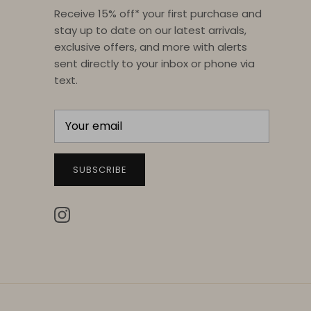
Receive 15% off* your first purchase and
stay up to date on our latest arrivals,
exclusive offers, and more with alerts
sent directly to your inbox or phone via
text.
SUBSCRIBE
Instagram