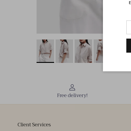
E
Free delivery!
Client Services