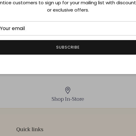
ntice customers to sign up for your mailing list with discoun
Size & Fit
or exclusive offers.
Shipping & Returns
SUBSCRIBE
Shop In-Store
Quick links