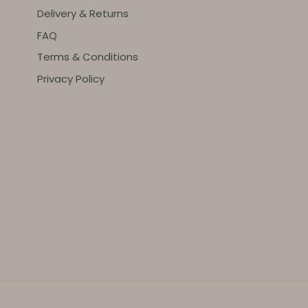
Delivery & Returns
FAQ
Terms & Conditions
Privacy Policy