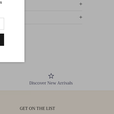
ts
Discover New Arrivals
GET ON THE LIST