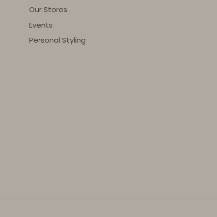
Our Stores
Events
Personal Styling