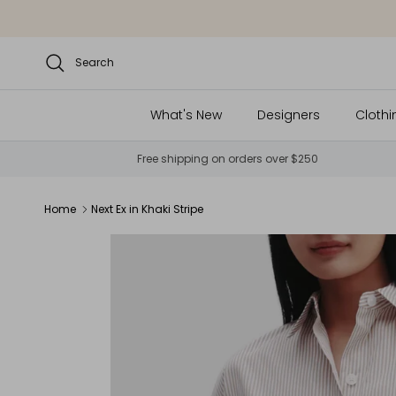
Skip to content
Search
What's New
Designers
Clothi
Free shipping on orders over $250
Home
Next Ex in Khaki Stripe