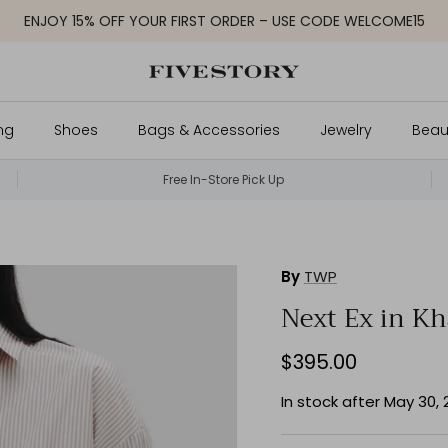
ENJOY 15% OFF YOUR FIRST ORDER – USE CODE WELCOME15
ng
Shoes
Bags & Accessories
Jewelry
Beau
Free In-Store Pick Up
By
TWP
Next Ex in Kh
$395.00
In stock after May 30,