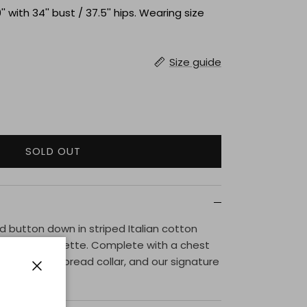
'' with 34'' bust / 37.5'' hips. Wearing size
Size guide
SOLD OUT
 button down in striped Italian cotton
is a boxy silhouette. Complete with a chest
p placket, spread collar, and our signature
s.
Close