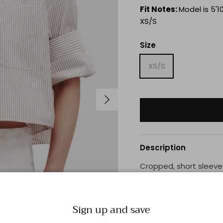
Fit Notes:
Model is 5'10
XS/S
Size
XS/S
Next
Description
Cropped, short sleeved
shirting. The Next Ex 
patch pocket, button u
double roll button cuff
Sign up and save