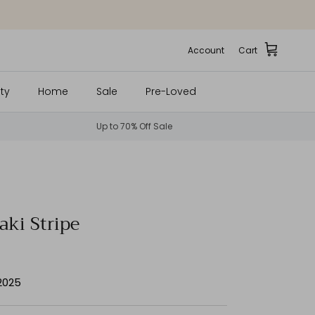
Account
Cart
ty
Home
Sale
Pre-Loved
Up to 70% Off Sale
aki Stripe
 2025