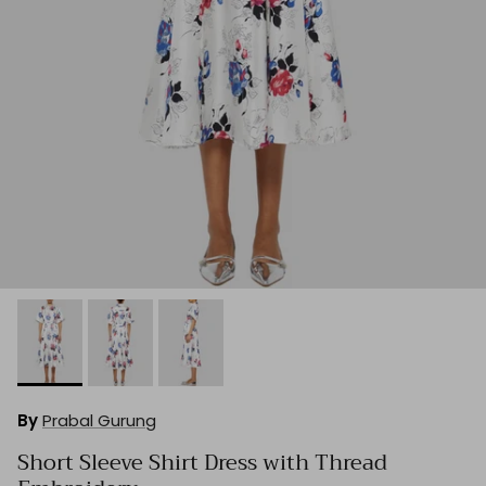
By
Prabal Gurung
Short Sleeve Shirt Dress with Thread