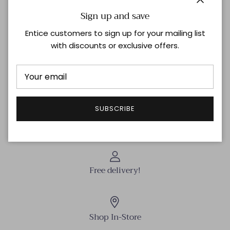
the embroidery adds a touch of artistry. Elevate your
Close
Sign up and save
wardrobe with this premium piece.
Entice customers to sign up for your mailing list
with discounts or exclusive offers.
Shipping & Returns
THIS ITEM IS FINAL SALE | NO RETURNS OR EXCHANGES
SUBSCRIBE
Free delivery!
Shop In-Store