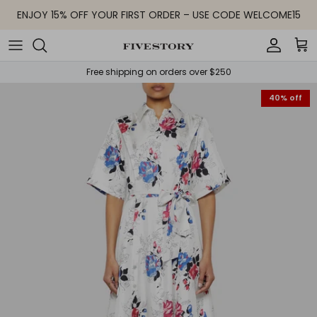
Skip to content
ENJOY 15% OFF YOUR FIRST ORDER – USE CODE WELCOME15
Accoun
Car
Free shipping on orders over $250
40% off