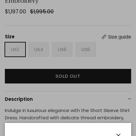
Embroidery
$1,197.00
$1,995.00
Size
Size guide
US2
US4
US6
US8
SOLD OUT
Description
Indulge in luxurious elegance with the Short Sleeve Shirt
Dress. Handcrafted with delicate thread embroidery,
this dress exudes sophistication and exclusivity. Perfect
for any occasion, its short sleeves offer comfort while