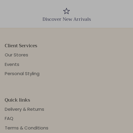
Discover New Arrivals
Client Services
Our Stores
Events
Personal Styling
Quick links
Delivery & Returns
FAQ
Terms & Conditions