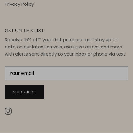
Privacy Policy
GET ON THE LIST
Receive 15% off* your first purchase and stay up to
date on our latest arrivals, exclusive offers, and more
with alerts sent directly to your inbox or phone via text.
SUBSCRIBE
Instagram