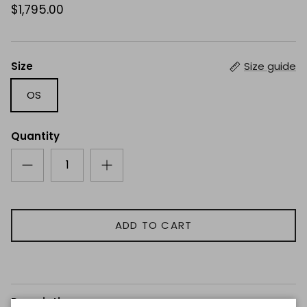
$1,795.00
Size
Size guide
OS
Quantity
ADD TO CART
Description