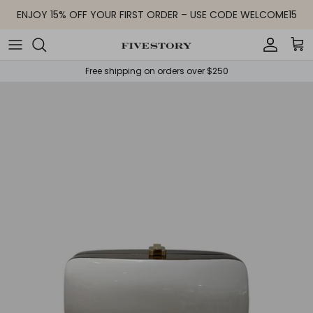
Skip to content
ENJOY 15% OFF YOUR FIRST ORDER – USE CODE WELCOME15
Accoun
Car
Free shipping on orders over $250