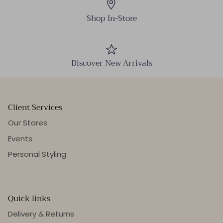
Shop In-Store
Discover New Arrivals
Client Services
Our Stores
Events
Personal Styling
Quick links
Delivery & Returns