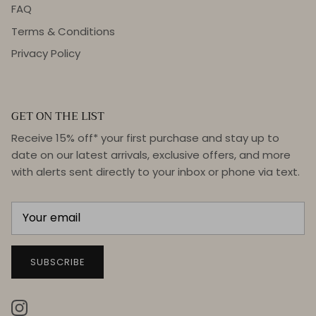
FAQ
Terms & Conditions
Privacy Policy
GET ON THE LIST
Receive 15% off* your first purchase and stay up to
date on our latest arrivals, exclusive offers, and more
with alerts sent directly to your inbox or phone via text.
SUBSCRIBE
Instagram