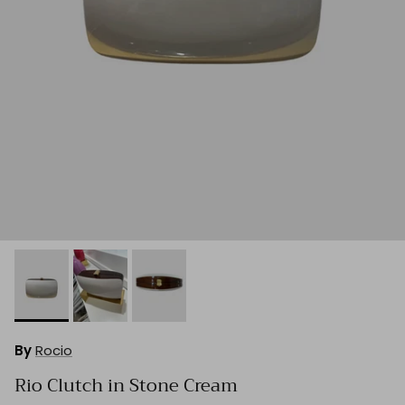
By
Rocio
Rio Clutch in Stone Cream