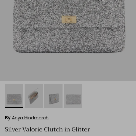
By
Anya Hindmarch
Silver Valorie Clutch in Glitter