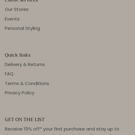
Our Stores
Events
Personal Styling
Quick links
Delivery & Returns
FAQ
Terms & Conditions
Privacy Policy
GET ON THE LIST
Receive 15% off* your first purchase and stay up to