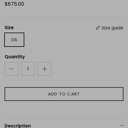
$675.00
Size
Size guide
OS
Quantity
ADD TO CART
Description