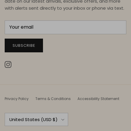
date on our latest arrivals, exclusive offers, and more
with alerts sent directly to your inbox or phone via text.
SUBSCRIBE
Instagram
Privacy Policy
Terms & Conditions
Accessibility Statement
Country/Region
United States (USD $)