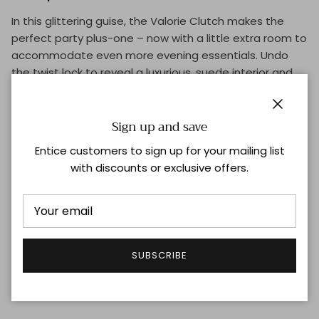
In this glittering guise, the Valorie Clutch makes the
perfect party plus-one – now with a little extra room to
accommodate even more evening essentials. Undo
the twist lock to reveal a luxurious, suede interior and
handy card pocket.
Dimensions: H15cm W21cm D5cm
Close
Sign up and save
Materials: Recycled glitter, suede lining
Entice customers to sign up for your mailing list
with discounts or exclusive offers.
External features: Gold toned Anya Hindmarch lock
closure
Internal features: Slip pocket, leather patch with Anya
Hindmarch logo and bow
SUBSCRIBE
Shipping & Returns