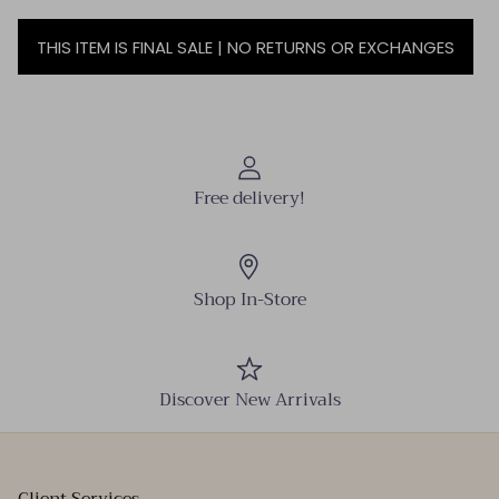
THIS ITEM IS FINAL SALE | NO RETURNS OR EXCHANGES
Free delivery!
Shop In-Store
Discover New Arrivals
Client Services