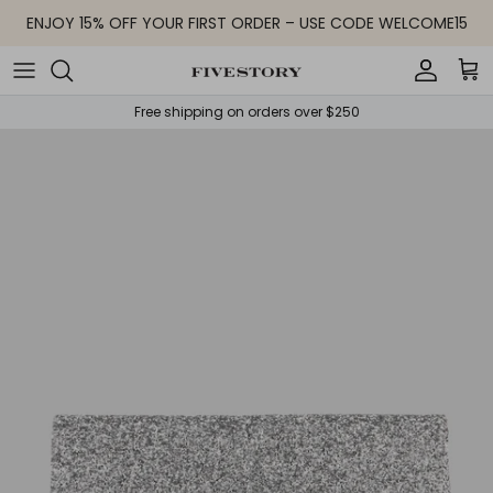
Skip to content
ENJOY 15% OFF YOUR FIRST ORDER – USE CODE WELCOME15
Accoun
Car
Free shipping on orders over $250